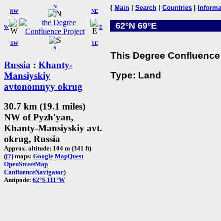
N
{
Main
|
Search
|
Countries
|
Informa
NW
NE
62°N 69°E
W
E
SW
SE
S
This Degree Confluence 
Russia
:
Khanty-
Type: Land
Mansiyskiy
avtonomnyy okrug
30.7 km (19.1 miles)
NW of Pyzh'yan,
Khanty-Mansiyskiy avt.
okrug, Russia
Approx. altitude: 104 m (341 ft)
(
[?]
maps:
Google
MapQuest
OpenStreetMap
ConfluenceNavigator
)
Antipode:
62°S 111°W