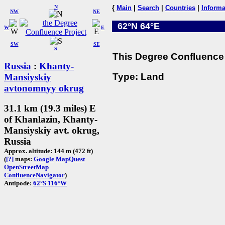
N
{
Main
|
Search
|
Countries
|
Informa
NW
NE
62°N 64°E
W
E
SW
SE
S
This Degree Confluence 
Russia
:
Khanty-
Type: Land
Mansiyskiy
avtonomnyy okrug
31.1 km (19.3 miles) E
of Khanlazin, Khanty-
Mansiyskiy avt. okrug,
Russia
Approx. altitude: 144 m (472 ft)
(
[?]
maps:
Google
MapQuest
OpenStreetMap
ConfluenceNavigator
)
Antipode:
62°S 116°W