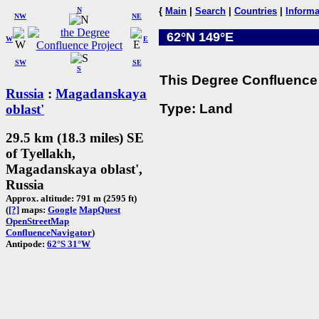
N
{
Main
|
Search
|
Countries
|
Informa
NW
NE
62°N 149°E
W
E
SW
SE
S
This Degree Confluence 
Russia
:
Magadanskaya
Type: Land
oblast'
29.5 km (18.3 miles) SE
of Tyellakh,
Magadanskaya oblast',
Russia
Approx. altitude: 791 m (2595 ft)
(
[?]
maps:
Google
MapQuest
OpenStreetMap
ConfluenceNavigator
)
Antipode:
62°S 31°W