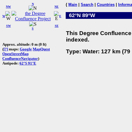
N
{
Main
|
Search
|
Countries
|
Informa
NW
NE
62°N 89°W
W
E
SW
SE
S
This Degree Confluence 
indexed.
Approx. altitude: 0 m (0 ft)
(
[?]
maps:
Google
MapQuest
Type: Water: 127 km (79 
OpenStreetMap
ConfluenceNavigator
)
Antipode:
62°S 91°E