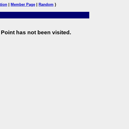
tion
|
Member Page
|
Random
}
Point has not been visited.