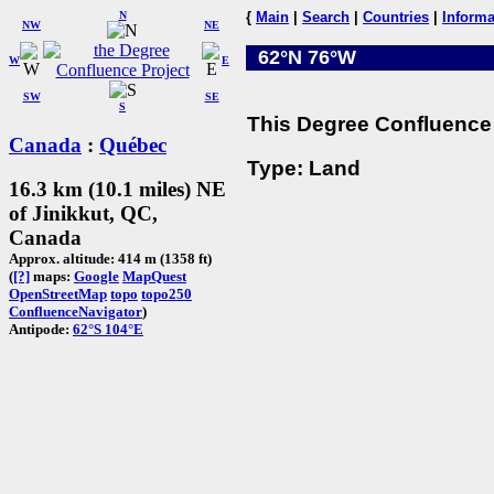
N
{
Main
|
Search
|
Countries
|
Informa
NW
NE
62°N 76°W
W
E
SW
SE
S
This Degree Confluence 
Canada
:
Québec
Type: Land
16.3 km (10.1 miles) NE
of Jinikkut, QC,
Canada
Approx. altitude: 414 m (1358 ft)
(
[?]
maps:
Google
MapQuest
OpenStreetMap
topo
topo250
ConfluenceNavigator
)
Antipode:
62°S 104°E