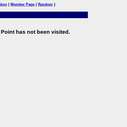
tion
|
Member Page
|
Random
}
Point has not been visited.