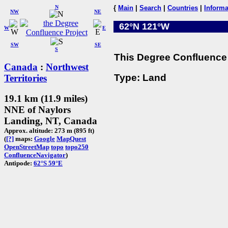
N
{
Main
|
Search
|
Countries
|
Informa
NW
NE
62°N 121°W
W
E
SW
SE
S
This Degree Confluence 
Canada
:
Northwest
Type: Land
Territories
19.1 km (11.9 miles)
NNE of Naylors
Landing, NT, Canada
Approx. altitude: 273 m (895 ft)
(
[?]
maps:
Google
MapQuest
OpenStreetMap
topo
topo250
ConfluenceNavigator
)
Antipode:
62°S 59°E