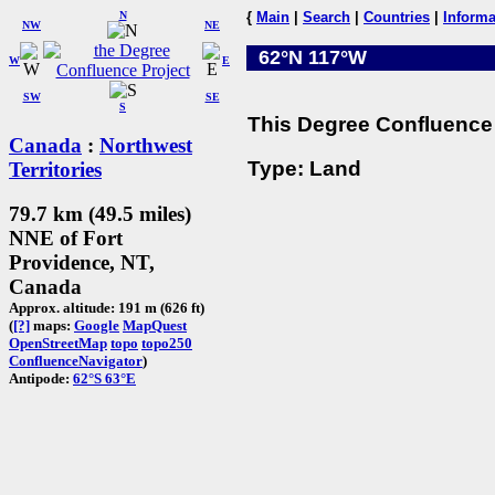
N
{
Main
|
Search
|
Countries
|
Informa
NW
NE
62°N 117°W
W
E
SW
SE
S
This Degree Confluence 
Canada
:
Northwest
Type: Land
Territories
79.7 km (49.5 miles)
NNE of Fort
Providence, NT,
Canada
Approx. altitude: 191 m (626 ft)
(
[?]
maps:
Google
MapQuest
OpenStreetMap
topo
topo250
ConfluenceNavigator
)
Antipode:
62°S 63°E