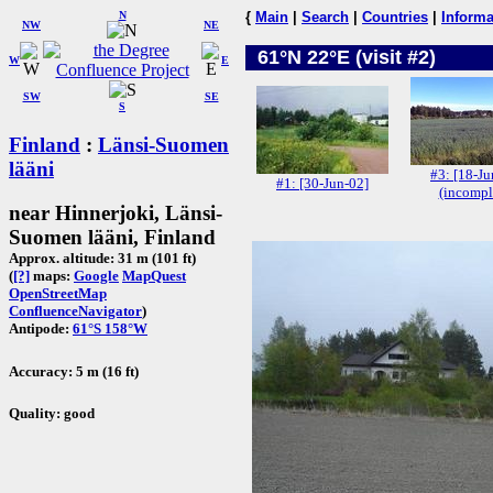
N
{
Main
|
Search
|
Countries
|
Informa
NW
NE
61°N 22°E (visit #2)
W
E
SW
SE
S
Finland
:
Länsi-Suomen
lääni
#3: [18-Ju
#1: [30-Jun-02]
(incompl
near Hinnerjoki, Länsi-
Suomen lääni, Finland
Approx. altitude: 31 m (101 ft)
(
[?]
maps:
Google
MapQuest
OpenStreetMap
ConfluenceNavigator
)
Antipode:
61°S 158°W
Accuracy: 5 m (16 ft)
Quality: good