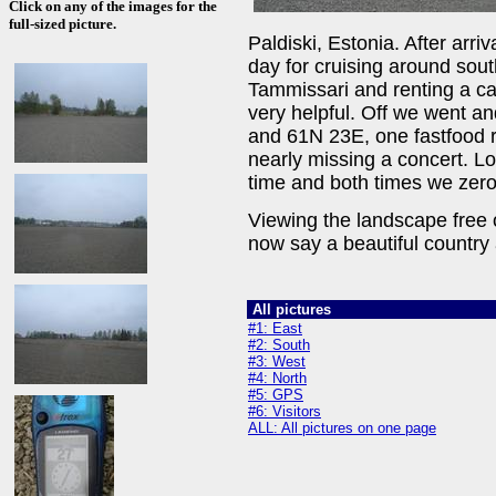
Click on any of the images for the
full-sized picture.
Paldiski, Estonia. After arr
day for cruising around sout
Tammissari and renting a c
very helpful. Off we went a
and 61N 23E, one fastfood r
nearly missing a concert. L
time and both times we zeroe
Viewing the landscape free 
now say a beautiful country
All pictures
#1: East
#2: South
#3: West
#4: North
#5: GPS
#6: Visitors
ALL: All pictures on one page