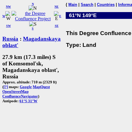
N
{
Main
|
Search
|
Countries
|
Informa
NW
NE
61°N 149°E
W
E
SW
SE
S
This Degree Confluence 
Russia
:
Magadanskaya
Type: Land
oblast'
27.9 km (17.3 miles) S
of Komsomol'sk,
Magadanskaya oblast',
Russia
Approx. altitude: 710 m (2329 ft)
(
[?]
maps:
Google
MapQuest
OpenStreetMap
ConfluenceNavigator
)
Antipode:
61°S 31°W