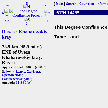
N
{
Main
|
Search
|
Countries
|
Informa
NW
NE
61°N 144°E
W
E
SW
SE
S
This Degree Confluence 
Russia
:
Khabarovskiy
Type: Land
kray
73.9 km (45.9 miles)
ENE of Uyega,
Khabarovskiy kray,
Russia
Approx. altitude: 886 m (2906 ft)
(
[?]
maps:
Google
MapQuest
OpenStreetMap
ConfluenceNavigator
)
Antipode:
61°S 36°W