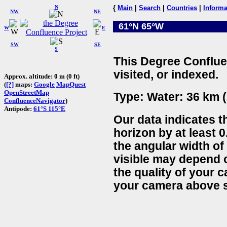
N
{
Main
|
Search
|
Countries
|
Informa
NW
NE
61°N 65°W
W
E
SW
SE
S
This Degree Conflue
visited, or indexed.
Approx. altitude: 0 m (0 ft)
(
[?]
maps:
Google
MapQuest
OpenStreetMap
Type: Water: 36 km (
ConfluenceNavigator
)
Antipode:
61°S 115°E
Our data indicates t
horizon by at least 0
the angular width of
visible may depend 
the quality of your 
your camera above s