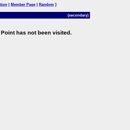
tion
|
Member Page
|
Random
}
(secondary)
Point has not been visited.