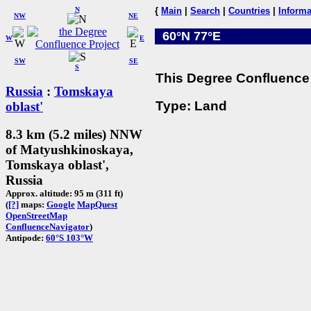
N
{
Main
|
Search
|
Countries
|
Informa
NW
NE
60°N 77°E
W
E
SW
SE
S
This Degree Confluence 
Russia
:
Tomskaya
Type: Land
oblast'
8.3 km (5.2 miles) NNW
of Matyushkinoskaya,
Tomskaya oblast',
Russia
Approx. altitude: 95 m (311 ft)
(
[?]
maps:
Google
MapQuest
OpenStreetMap
ConfluenceNavigator
)
Antipode:
60°S 103°W