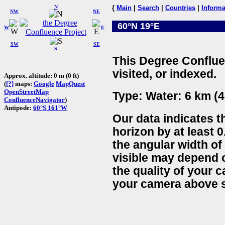
N
{
Main
|
Search
|
Countries
|
Informa
NW
NE
60°N 19°E
W
E
SW
SE
S
This Degree Conflue
visited, or indexed.
Approx. altitude: 0 m (0 ft)
(
[?]
maps:
Google
MapQuest
OpenStreetMap
Type: Water: 6 km (4
ConfluenceNavigator
)
Antipode:
60°S 161°W
Our data indicates t
horizon by at least 0
the angular width of
visible may depend 
the quality of your 
your camera above s