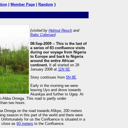
tion
|
Member Page
|
Random
}
(visited by
Helmut Resch
and
Babs Coleman
)
08-Sep-2009 --
This is the last of
a series of 83 confluence visits
during our voyage from Nigeria
to Europe and back to Nigeria
around the entire African
continent.
It all started on 28
January 2008 at
11N 5E
.
Story continues from
5N 8E
.
Early in the morning we were
leaving Uyo and drove towards
Akankpa and further to Ugep. At
to Abba Omega. This road is partly under
than two hours.
bba Omega on the road towards Afikpo, 200 meters
ining season in this part of the world and there were
. Unfortunately for us the Confluence is situated in a
s close as
60 meters
to the Confluence.