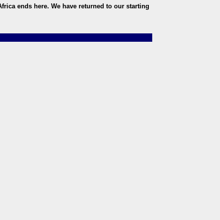
frica ends here. We have returned to our starting