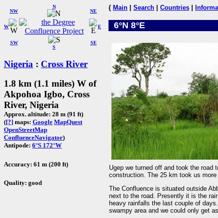
N
{
Main
|
Search
|
Countries
|
Informa
NW
NE
6°N 8°E
W
E
SW
SE
S
Nigeria
:
Cross River
1.8 km (1.1 miles) W of
Akpohoa Igbo, Cross
River, Nigeria
Approx. altitude: 28 m (91 ft)
(
[?]
maps:
Google
MapQuest
OpenStreetMap
ConfluenceNavigator
)
Antipode:
6°S 172°W
Accuracy: 61 m (200 ft)
Ugep we turned off and took the road 
construction. The 25 km took us more 
Quality: good
The Confluence is situated outside A
next to the road. Presently it is the ra
heavy rainfalls the last couple of days
swampy area and we could only get a