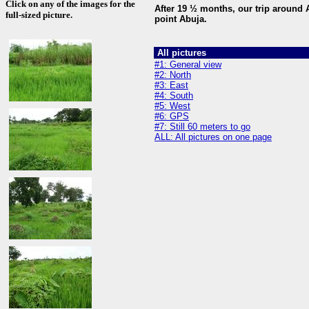
Click on any of the images for the
After 19 ½ months, our trip around A
full-sized picture.
point Abuja.
All pictures
#1: General view
#2: North
#3: East
#4: South
#5: West
#6: GPS
#7: Still 60 meters to go
ALL: All pictures on one page