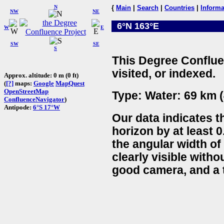
N
{
Main
|
Search
|
Countries
|
Informa
NW
NE
6°N 163°E
W
E
SW
SE
S
This Degree Conflue
visited, or indexed.
Approx. altitude: 0 m (0 ft)
(
[?]
maps:
Google
MapQuest
OpenStreetMap
Type: Water: 69 km (
ConfluenceNavigator
)
Antipode:
6°S 17°W
Our data indicates t
horizon by at least 0
the angular width of
clearly visible witho
good camera, and a t