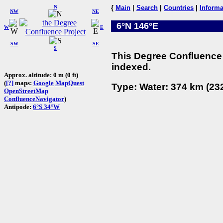
N
{
Main
|
Search
|
Countries
|
Informa
NW
NE
6°N 146°E
W
E
SW
SE
S
This Degree Confluence 
indexed.
Approx. altitude: 0 m (0 ft)
(
[?]
maps:
Google
MapQuest
Type: Water: 374 km (232
OpenStreetMap
ConfluenceNavigator
)
Antipode:
6°S 34°W