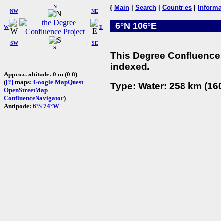
N
{
Main
|
Search
|
Countries
|
Informa
NW
NE
6°N 106°E
W
E
SW
SE
S
This Degree Confluence 
indexed.
Approx. altitude: 0 m (0 ft)
(
[?]
maps:
Google
MapQuest
Type: Water: 258 km (160
OpenStreetMap
ConfluenceNavigator
)
Antipode:
6°S 74°W