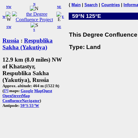
N
{
Main
|
Search
|
Countries
|
Informa
NW
NE
59°N 125°E
W
E
SW
SE
S
This Degree Confluence 
Russia
:
Respublika
Type: Land
Sakha (Yakutiya)
12.9 km (8.0 miles) NW
of Khatastyr,
Respublika Sakha
(Yakutiya), Russia
Approx. altitude: 464 m (1522 ft)
(
[?]
maps:
Google
MapQuest
OpenStreetMap
ConfluenceNavigator
)
Antipode:
59°S 55°W