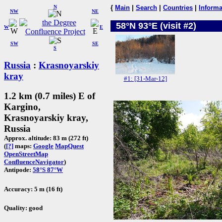
N
{
Main
|
Search
|
Countries
|
Informa
NW
NE
58°N 93°E (visit #2)
W
E
SW
SE
S
Russia
:
Krasnoyarskiy
kray
#1: [31-Mar-12]
1.2 km (0.7 miles) E of
Kargino,
Krasnoyarskiy kray,
Russia
Approx. altitude: 83 m (272 ft)
(
[?]
maps:
Google
MapQuest
OpenStreetMap
ConfluenceNavigator
)
Antipode:
58°S 87°W
Accuracy: 5 m (16 ft)
Quality: good