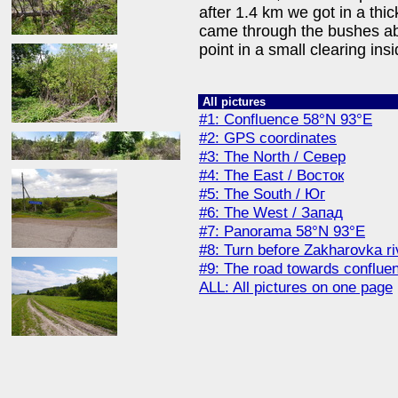
after 1.4 km we got in a th
came through the bushes ab
point in a small clearing ins
All pictures
#1: Confluence 58°N 93°E
#2: GPS coordinates
#3: The North / Север
#4: The East / Восток
#5: The South / Юг
#6: The West / Запад
#7: Panorama 58°N 93°E
#8: Turn before Zakharovka r
#9: The road towards conflue
ALL: All pictures on one page