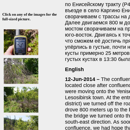
по Енисейскому тракту (Р4
въезде в село Каргино Ен
Click on any of the images for the
сворачиваем с трассы на 
full-sized picture.
Далее двигаемся 800 м до
мостом сворачиваем на пр
юго-восток. Двигаясь к то
что сможем её достичь пр
упёрлись в густые, почти
кусты примерно 25 метров
густых кустах в 13:30 бы
English
12-Jun-2014 –
The confluen
located close after confluen
were moving onto the Yenis
Lesosibirsk town. At the ent
district) we turned off the r
drove 800 meters up to the 
the bridge we turned onto th
south-east direction. As so
confluence, we had hope that