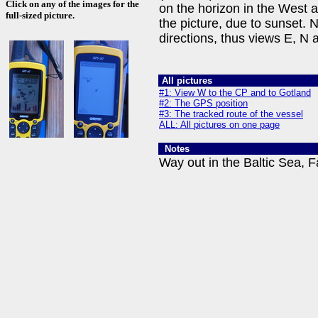
Click on any of the images for the
on the horizon in the West 
full-sized picture.
the picture, due to sunset. 
directions, thus views E, N 
All pictures
#1: View W to the CP and to Gotland
#2: The GPS position
#3: The tracked route of the vessel
ALL: All pictures on one page
Notes
Way out in the Baltic Sea, F