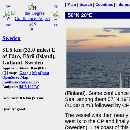
N
{
Main
|
Search
|
Countries
|
Informa
NW
NE
58°N 20°E
W
E
SW
SE
S
Sweden
51.5 km (32.0 miles) E
of Fårö, Fårö (Island),
Gotland, Sweden
Approx. altitude: 0 m (0 ft)
(
[?]
maps:
Google
MapQuest
OpenStreetMap
ConfluenceNavigator
)
Antipode:
58°S 160°W
(Finland). Some confluence 
Accuracy: 8.6 km (5.3 mi)
Sea, among them 57°N 19°E 
(10:30 p.m.) followed by C
Quality: good
The vessel was then nearly 
west is to the CP and finall
(Sweden). The coast of this i