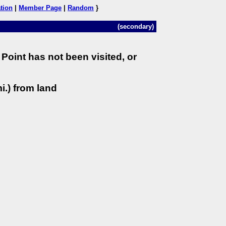
tion
|
Member Page
|
Random
}
(secondary)
Point has not been visited, or
i.) from land