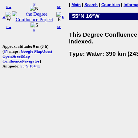
N
{
Main
|
Search
|
Countries
|
Informa
NW
NE
55°N 16°W
W
E
SW
SE
S
This Degree Confluence 
indexed.
Approx. altitude: 0 m (0 ft)
(
[?]
maps:
Google
MapQuest
Type: Water: 390 km (243
OpenStreetMap
ConfluenceNavigator
)
Antipode:
55°S 164°E