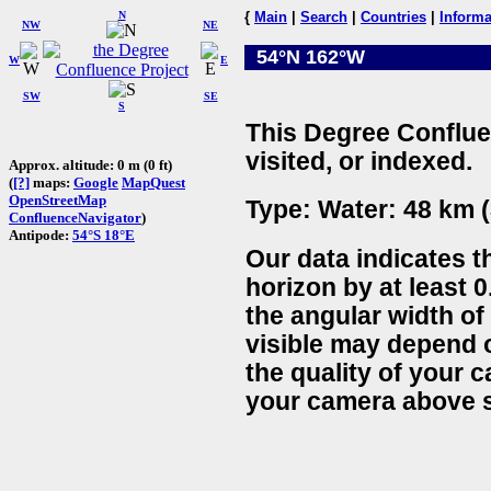
N
{
Main
|
Search
|
Countries
|
Informa
NW
NE
54°N 162°W
W
E
SW
SE
S
This Degree Conflue
visited, or indexed.
Approx. altitude: 0 m (0 ft)
(
[?]
maps:
Google
MapQuest
OpenStreetMap
Type: Water: 48 km (
ConfluenceNavigator
)
Antipode:
54°S 18°E
Our data indicates t
horizon by at least 0
the angular width of
visible may depend 
the quality of your 
your camera above s