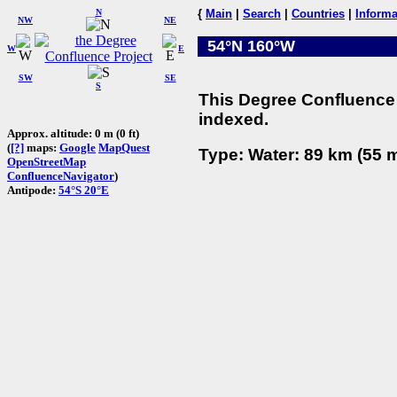
N
{
Main
|
Search
|
Countries
|
Informa
NW
NE
54°N 160°W
W
E
SW
SE
S
This Degree Confluence 
indexed.
Approx. altitude: 0 m (0 ft)
(
[?]
maps:
Google
MapQuest
Type: Water: 89 km (55 m
OpenStreetMap
ConfluenceNavigator
)
Antipode:
54°S 20°E