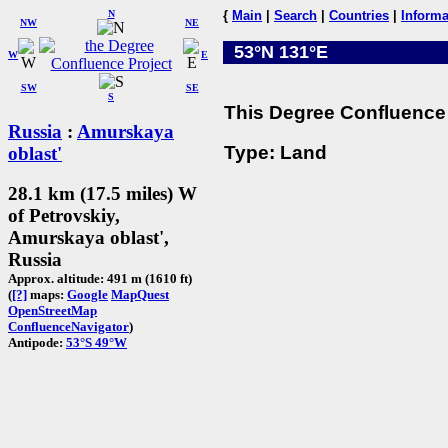
N
{
Main
|
Search
|
Countries
|
Informa
NW
NE
53°N 131°E
W
E
SW
SE
S
This Degree Confluence 
Russia
:
Amurskaya
Type: Land
oblast'
28.1 km (17.5 miles) W
of Petrovskiy,
Amurskaya oblast',
Russia
Approx. altitude: 491 m (1610 ft)
(
[?]
maps:
Google
MapQuest
OpenStreetMap
ConfluenceNavigator
)
Antipode:
53°S 49°W