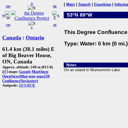
N
{
Main
|
Search
|
Countries
|
Informa
NW
NE
53°N 89°W
W
E
SW
SE
S
This Degree Confluence 
Canada
:
Ontario
Type: Water: 0 km (0 mi.
61.4 km (38.1 miles) E
of Big Beaver House,
ON, Canada
Notes
Approx. altitude: 248 m (813 ft)
On an island in Wunnummin Lake.
(
[?]
maps:
Google
MapQuest
OpenStreetMap
topo
topo250
ConfluenceNavigator
)
Antipode:
53°S 91°E