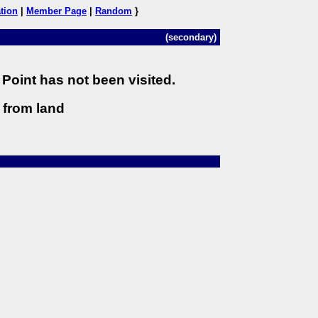
tion
|
Member Page
|
Random
}
(secondary)
Point has not been visited.
) from land