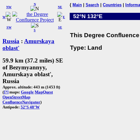
N
{
Main
|
Search
|
Countries
|
Informa
NW
NE
52°N 132°E
W
E
SW
SE
S
This Degree Confluence 
Russia
:
Amurskaya
Type: Land
oblast'
59.9 km (37.2 miles) SE
of Bezymyannyy,
Amurskaya oblast',
Russia
Approx. altitude: 443 m (1453 ft)
(
[?]
maps:
Google
MapQuest
OpenStreetMap
ConfluenceNavigator
)
Antipode:
52°S 48°W