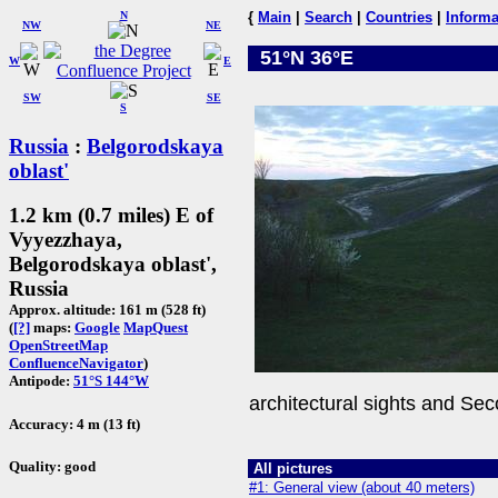
N
{
Main
|
Search
|
Countries
|
Informa
NW
NE
51°N 36°E
W
E
SW
SE
S
Russia
:
Belgorodskaya
oblast'
1.2 km (0.7 miles) E of
Vyyezzhaya,
Belgorodskaya oblast',
Russia
Approx. altitude: 161 m (528 ft)
(
[?]
maps:
Google
MapQuest
OpenStreetMap
ConfluenceNavigator
)
Antipode:
51°S 144°W
architectural sights and Sec
Accuracy: 4 m (13 ft)
Quality: good
All pictures
#1: General view (about 40 meters)