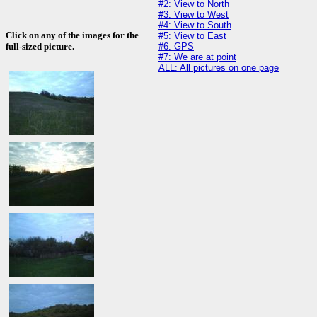
#2: View to North
#3: View to West
#4: View to South
Click on any of the images for the
#5: View to East
#6: GPS
full-sized picture.
#7: We are at point
ALL: All pictures on one page