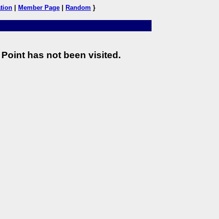
tion
|
Member Page
|
Random
}
Point has not been visited.