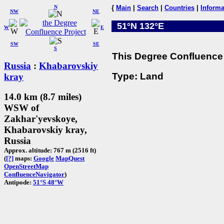
N
{
Main
|
Search
|
Countries
|
Informa
NW
NE
51°N 132°E
W
E
SW
SE
S
This Degree Confluence 
Russia
:
Khabarovskiy
Type: Land
kray
14.0 km (8.7 miles)
WSW of
Zakhar'yevskoye,
Khabarovskiy kray,
Russia
Approx. altitude: 767 m (2516 ft)
(
[?]
maps:
Google
MapQuest
OpenStreetMap
ConfluenceNavigator
)
Antipode:
51°S 48°W