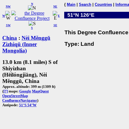
N
{
Main
|
Search
|
Countries
|
Informa
NW
NE
51°N 126°E
W
E
SW
SE
S
This Degree Confluence 
China
:
Nèi Měnggǔ
Type: Land
Zìzhìqū (Inner
Mongolia)
13.0 km (8.1 miles) S of
Shiyizhan
(Hēilóngjiāng), Nèi
Měnggǔ, China
Approx. altitude: 399 m (1309 ft)
(
[?]
maps:
Google
MapQuest
OpenStreetMap
ConfluenceNavigator
)
Antipode:
51°S 54°W