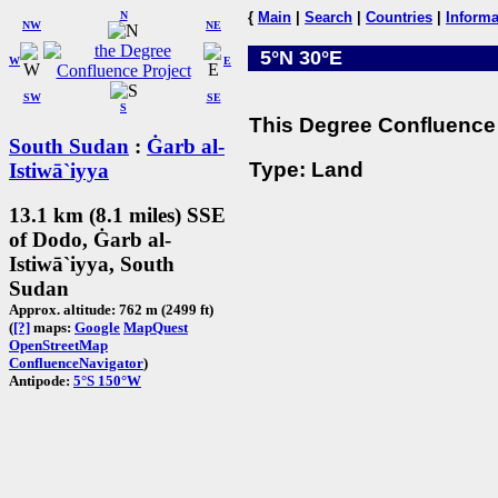
N
{
Main
|
Search
|
Countries
|
Informa
NW
NE
5°N 30°E
W
E
SW
SE
S
This Degree Confluence 
South Sudan
:
Ġarb al-
Type: Land
Istiwā`iyya
13.1 km (8.1 miles) SSE
of Dodo, Ġarb al-
Istiwā`iyya, South
Sudan
Approx. altitude: 762 m (2499 ft)
(
[?]
maps:
Google
MapQuest
OpenStreetMap
ConfluenceNavigator
)
Antipode:
5°S 150°W