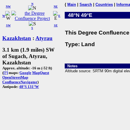
N
{
Main
|
Search
|
Countries
|
Informa
NW
NE
48°N 49°E
W
E
SW
SE
S
This Degree Confluence 
Kazakhstan
:
Atyrau
Type: Land
3.1 km (1.9 miles) SW
of Sugach, Atyrau,
Kazakhstan
Notes
Approx. altitude: -16 m (-52 ft)
Altitude source: SRTM 90m digital elev
(
[?]
maps:
Google
MapQuest
OpenStreetMap
ConfluenceNavigator
)
Antipode:
48°S 131°W