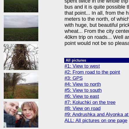
spent twice in the whole trip
bus and it is quite possible 
that point... In all, from the
meters to the north, of whic
with huge, but beautiful pri
wheat... From the city cente
40km trip on roads... Well an
point would not be so pleasa
All pictures
#1: View to west
#2: From road to the point
#3: GPS
#4: View to north
#5: View to south
#6: View to east
#7: Koluchki on the tree
#8: View on road
#9: Andrushka and Alyonka at 
ALL: All pictures on one page