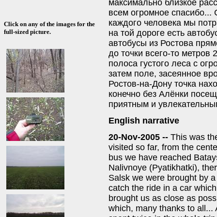
максимально близкое расст
всем огромное спасибо...
каждого человека мы потра
Click on any of the images for the
на той дороге есть автоб
full-sized picture.
автобусы из Ростова прямо
до точки всего-то метров 2
полоса густого леса с ог
затем поле, засеянное вр
Ростов-на-Дону точка нахо
конечно без Алёнки посещ
приятным и увлекательным
English narrative
20-Nov-2005 --
This was th
visited so far, from the cent
bus we have reached Batays
Nalivnoye (Pyatikhatki), the
Salsk we were brought by a
catch the ride in a car which
brought us as close as possi
which, many thanks to all..