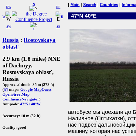
N
{
Main
|
Search
|
Countries
|
Informa
NW
NE
47°N 40°E
W
E
SW
SE
S
Russia
:
Rostovskaya
oblast'
2.9 km (1.8 miles) NNE
of Dachnyy,
Rostovskaya oblast',
Russia
Approx. altitude: 85 m (278 ft)
(
[?]
maps:
Google
MapQuest
OpenStreetMap
ConfluenceNavigator
)
Antipode:
47°S 140°W
автобусе мы доехали до Б
Accuracy: 10 m (32 ft)
Наливное (Пятихатки), от
нас подвез дальнобойщик 
Quality: good
машину, которая нас успе