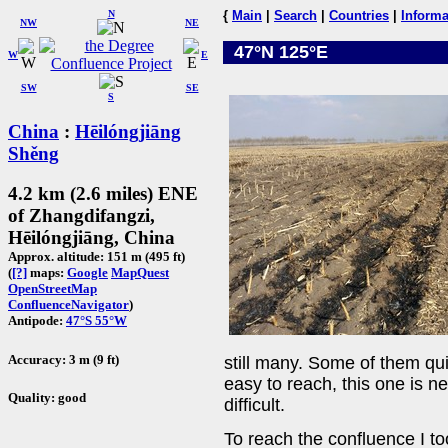
N
{
Main
|
Search
|
Countries
|
Informa
NW
NE
47°N 125°E
W
E
SW
SE
S
China
:
Hēilóngjiāng
Shěng
4.2 km (2.6 miles) ENE
of Zhangdifangzi,
Hēilóngjiāng, China
Approx. altitude: 151 m (495 ft)
(
[?]
maps:
Google
MapQuest
OpenStreetMap
ConfluenceNavigator
)
Antipode:
47°S 55°W
Accuracy: 3 m (9 ft)
still many. Some of them qui
easy to reach, this one is ne
Quality: good
difficult.
To reach the confluence I to