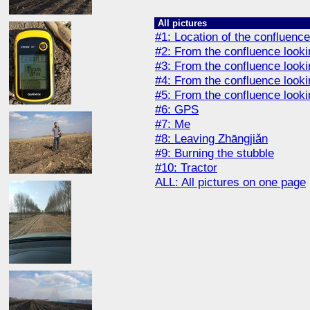
All pictures
#1: Location of the confluence
#2: From the confluence looki
#3: From the confluence looki
#4: From the confluence look
#5: From the confluence look
#6: GPS
#7: Me
#8: Leaving Zhāngjiǎn
#9: Burning the stubble
#10: Tractor
ALL: All pictures on one page