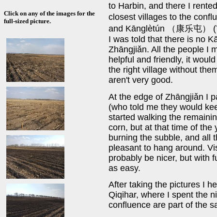
to Harbin, and there I rente
Click on any of the images for the
closest villages to the c
full-sized picture.
and Kānglètún （康乐屯） (Tún
I was told that there is no K
Zhāngjiǎn. All the people I
helpful and friendly, it would
the right village without th
aren't very good.
At the edge of Zhāngjiǎn I p
(who told me they would kee
started walking the remaini
corn, but at that time of the
burning the subble, and all 
pleasant to hang around. Vi
probably be nicer, but with f
as easy.
After taking the pictures I 
Qiqihar, where I spent the n
confluence are part of the s