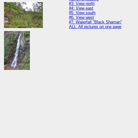
#3: View north
#4: View east
#5: View south
#6: View west
#7: Waterfall "Black Shaman"
ALL: All pictures on one page