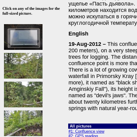
ущелье «Пасть дьявола». 
Click on any of the images for the
километров находится во
full-sized picture.
можно искупаться в горяч
круглогодичной температу
English
19-Aug-2012 –
This conflue
200 meters), on a very steep
trees for logging. The distan
confluence point is more th
There is a lot of growing co
waterfall in Primorsky Kray [
more), it named as "black 
Amginskiy Fall”), its height 
named as "devil's jaws". The
about twenty kilometres furt
springs with natural year-r
All pictures
#1: Confluence view
#2: GPS reading