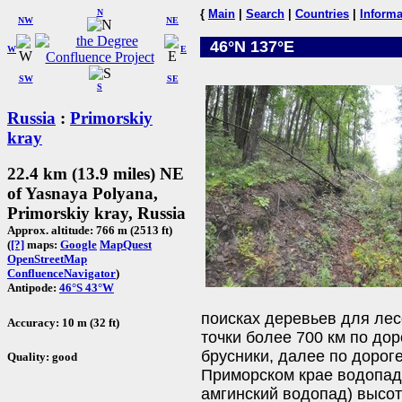
N
{
Main
|
Search
|
Countries
|
Informa
NW
NE
46°N 137°E
W
E
SW
SE
S
Russia
:
Primorskiy
kray
22.4 km (13.9 miles) NE
of Yasnaya Polyana,
Primorskiy kray, Russia
Approx. altitude: 766 m (2513 ft)
(
[?]
maps:
Google
MapQuest
OpenStreetMap
ConfluenceNavigator
)
Antipode:
46°S 43°W
поисках деревьев для лес
Accuracy: 10 m (32 ft)
точки более 700 км по дор
брусники, далее по дорог
Quality: good
Приморском крае водопа
амгинский водопад) высот