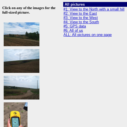
All pictures
Click on any of the images for the
#1: View to the North with a small hill
full-sized picture.
#2: View to the East
#3: View to the West
#4: View to the South
#5: GPS data
#6: All of us
ALL: All pictures on one page