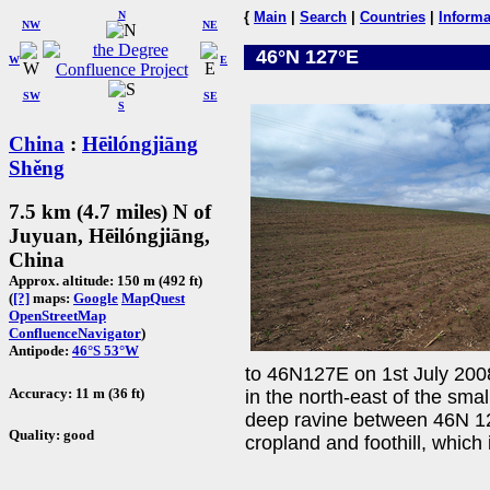
N
{
Main
|
Search
|
Countries
|
Informa
NW
NE
46°N 127°E
W
E
SW
SE
S
China
:
Hēilóngjiāng
Shěng
7.5 km (4.7 miles) N of
Juyuan, Hēilóngjiāng,
China
Approx. altitude: 150 m (492 ft)
(
[?]
maps:
Google
MapQuest
OpenStreetMap
ConfluenceNavigator
)
Antipode:
46°S 53°W
to 46N127E on 1st July 200
Accuracy: 11 m (36 ft)
in the north-east of the sma
deep ravine between 46N 12
Quality: good
cropland and foothill, which 