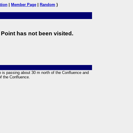
tion
|
Member Page
|
Random
}
Point has not been visited.
an is passing about 30 m north of the Confluence and
of the Confluence.