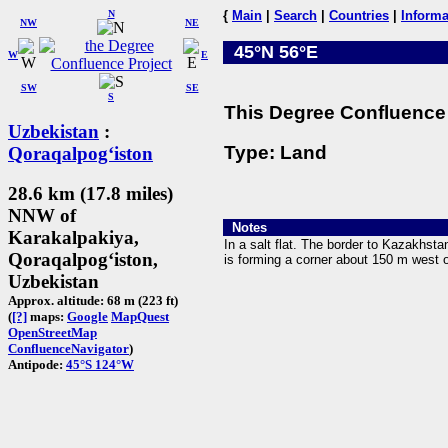
N
{
Main
|
Search
|
Countries
|
Informa
NW
NE
45°N 56°E
W
E
SW
SE
S
This Degree Confluence 
Uzbekistan
:
Type: Land
Qoraqalpogʻiston
28.6 km (17.8 miles)
NNW of
Notes
Karakalpakiya,
In a salt flat. The border to Kazakhst
Qoraqalpogʻiston,
is forming a corner about 150 m west 
Uzbekistan
Approx. altitude: 68 m (223 ft)
(
[?]
maps:
Google
MapQuest
OpenStreetMap
ConfluenceNavigator
)
Antipode:
45°S 124°W