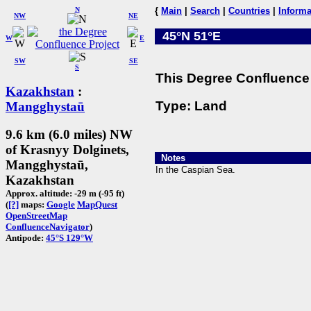
N
{
Main
|
Search
|
Countries
|
Informa
NW
NE
45°N 51°E
W
E
SW
SE
S
This Degree Confluence 
Kazakhstan
:
Type: Land
Mangghystaū
9.6 km (6.0 miles) NW
of Krasnyy Dolginets,
Notes
Mangghystaū,
In the Caspian Sea.
Kazakhstan
Approx. altitude: -29 m (-95 ft)
(
[?]
maps:
Google
MapQuest
OpenStreetMap
ConfluenceNavigator
)
Antipode:
45°S 129°W