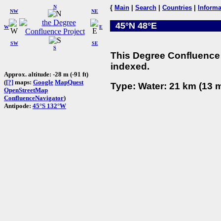
N
{
Main
|
Search
|
Countries
|
Informa
NW
NE
45°N 48°E
W
E
SW
SE
S
This Degree Confluence 
indexed.
Approx. altitude: -28 m (-91 ft)
(
[?]
maps:
Google
MapQuest
Type: Water: 21 km (13 m
OpenStreetMap
ConfluenceNavigator
)
Antipode:
45°S 132°W