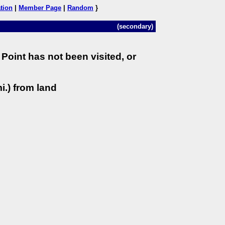
tion
|
Member Page
|
Random
}
(secondary)
Point has not been visited, or
i.) from land