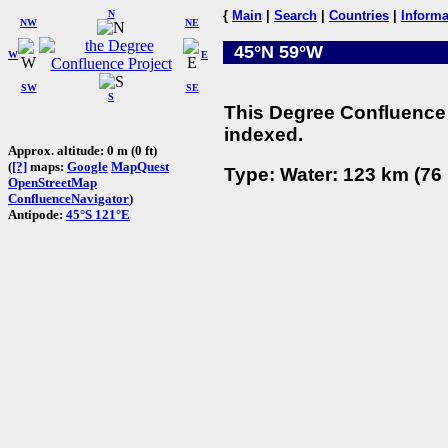
N
{
Main
|
Search
|
Countries
|
Informa
NW
NE
45°N 59°W
W
E
SW
SE
S
This Degree Confluence 
indexed.
Approx. altitude: 0 m (0 ft)
(
[?]
maps:
Google
MapQuest
Type: Water: 123 km (76 
OpenStreetMap
ConfluenceNavigator
)
Antipode:
45°S 121°E