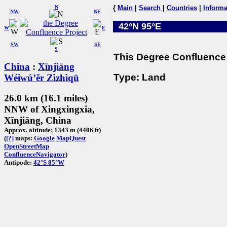
N
{
Main
|
Search
|
Countries
|
Informa
NW
NE
42°N 95°E
W
E
SW
SE
S
This Degree Confluence 
China
:
Xīnjiāng
Type: Land
Wéiwú’ěr Zìzhìqū
26.0 km (16.1 miles)
NNW of Xingxingxia,
Xīnjiāng, China
Approx. altitude: 1343 m (4406 ft)
(
[?]
maps:
Google
MapQuest
OpenStreetMap
ConfluenceNavigator
)
Antipode:
42°S 85°W