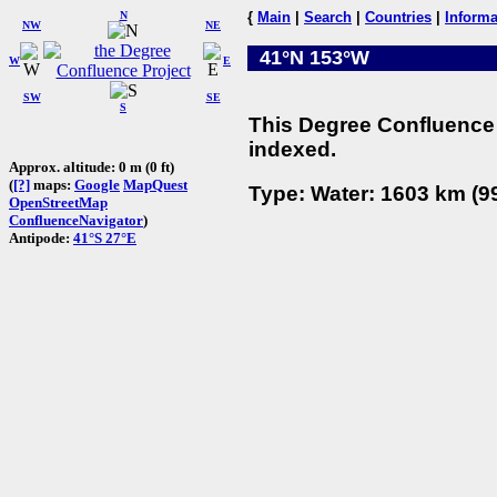
N
{
Main
|
Search
|
Countries
|
Informa
NW
NE
41°N 153°W
W
E
SW
SE
S
This Degree Confluence 
indexed.
Approx. altitude: 0 m (0 ft)
(
[?]
maps:
Google
MapQuest
Type: Water: 1603 km (99
OpenStreetMap
ConfluenceNavigator
)
Antipode:
41°S 27°E