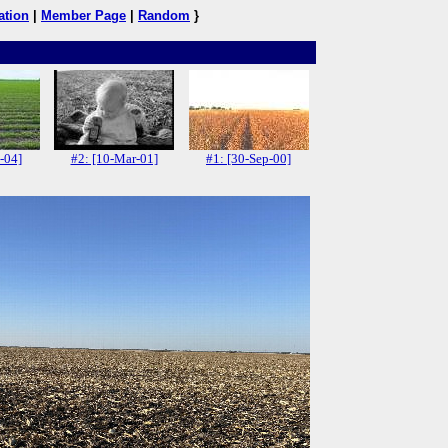
ation
|
Member Page
|
Random
}
-04]
#2: [10-Mar-01]
#1: [30-Sep-00]