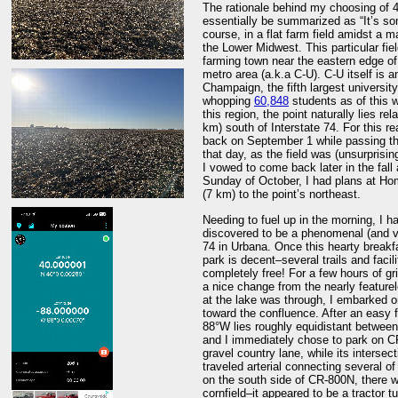
The rationale behind my choosing of 40
essentially be summarized as “It’s so
course, in a flat farm field amidst a m
the Lower Midwest. This particular fie
farming town near the eastern edge 
metro area (a.k.a C-U). C-U itself is a
Champaign, the fifth largest universit
whopping
60,848
students as of this wr
this region, the point naturally lies re
km) south of Interstate 74. For this r
back on September 1 while passing thr
that day, as the field was (unsurprisi
I vowed to come back later in the fall a
Sunday of October, I had plans at Ho
(7 km) to the point’s northeast.
Needing to fuel up in the morning, I 
discovered to be a phenomenal (and ver
74 in Urbana. Once this hearty break
park is decent–several trails and faci
completely free! For a few hours of gr
a nice change from the nearly feature
at the lake was through, I embarked o
toward the confluence. After an easy f
88°W lies roughly equidistant betwe
and I immediately chose to park on CR
gravel country lane, while its inters
traveled arterial connecting several o
on the south side of CR-800N, there w
cornfield–it appeared to be a tractor t