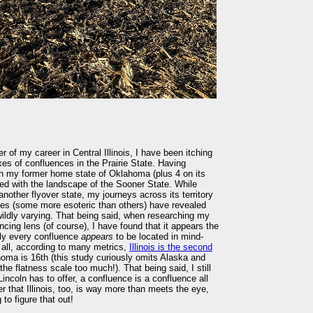
 of my career in Central Illinois, I have been itching
oxes of confluences in the Prairie State. Having
in my former home state of Oklahoma (plus 4 on its
ed with the landscape of the Sooner State. While
other flyover state, my journeys across its territory
ties (some more esoteric than others) have revealed
wildly varying. That being said, when researching my
ncing lens (of course), I have found that it appears the
ly every confluence
appears
to be located in mind-
er all, according to many metrics,
Illinois is the second
homa is 16th (this study curiously omits Alaska and
he flatness scale too much!). That being said, I still
Lincoln has to offer, a confluence is a confluence all
r that Illinois, too, is way more than meets the eye,
to figure that out!