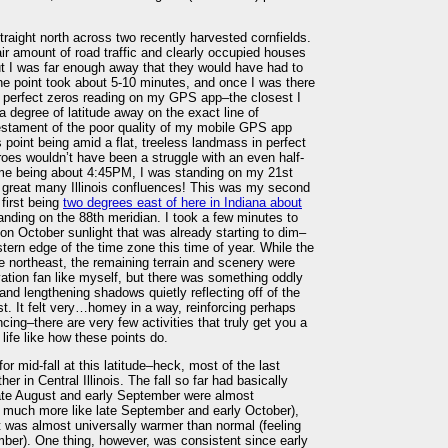
straight north across two recently harvested cornfields.
 fair amount of road traffic and clearly occupied houses
ut I was far enough away that they would have had to
the point took about 5-10 minutes, and once I was there
et a perfect zeros reading on my GPS app–the closest I
a degree of latitude away on the exact line of
testament of the poor quality of my mobile GPS app
is point being amid a flat, treeless landmass in perfect
roes wouldn’t have been a struggle with an even half-
me being about 4:45PM, I was standing on my 21st
a great many Illinois confluences! This was my second
 first being
two degrees east of here in Indiana about
tanding on the 88th meridian. I took a few minutes to
noon October sunlight that was already starting to dim–
stern edge of the time zone this time of year. While the
e northeast, the remaining terrain and scenery were
evation fan like myself, but there was something oddly
 and lengthening shadows quietly reflecting off of the
st. It felt very…homey in a way, reinforcing perhaps
cing–there are very few activities that truly get you a
life like how these points do.
r mid-fall at this latitude–heck, most of the last
 in Central Illinois. The fall so far had basically
late August and early September were almost
ng much more like late September and early October),
t was almost universally warmer than normal (feeling
mber). One thing, however, was consistent since early