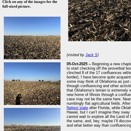
Click on any of the images for the
full-sized picture.
(visited by
Jack S
)
05-Oct-2025 --
Beginning a new chapter
to start checking off the proverbial b
clinched 8 of the 17 confluences with
border), I have become quite acquaint
some may think of Oklahoma as just an
through confluencing and other activi
that Oklahoma’s terrain is extremely 
new home of Illinois through a conflue
case may not be the same here. Near
numbingly flat agricultural fields. Aft
flattest state
after Florida, while Okla
Hawaii, but I can’t imagine they sway t
cannot wait to explore all the Land of 
the same, and, hey, maybe I’ll discove
and what better way than confluencing 