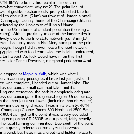
°N, 88°W to be my first point in Illinois can
mewhat convenient, why not?”. The point lies, of
aze of gridlike section roads–pretty standard fare for
ld lies about 3 mi (5 km) southwest of Homer, a small
of Champaign County, home of the Champaign/Urbana
nchored by the University of Illinois Urbana-
y in the US in terms of student population (housing a
iting). With its proximity to one of the larger cities in
latively close to the Interstate network–just 8 mi (13
eason, I actually made a Hail Mary attempt at the point
ough, though I didn’t even leave the road network
ngly) planted with feed corn twice my height–undeterred,
fter harvest. As luck would have it, on this first
mer Lake Forest Preserve, a regional park about 4 mi
had stopped at
Maple & Yolk
, which was what I
y reasonably priced) local breakfast joint just off I-
fast was complete, I headed out to Homer Lake. The
lities surround a small dammed lake, and it’s
illing and recreation, the park is completely adequate–
less surroundings of this general region. Once our day
n the short jaunt southwest (including through Homer)
ew minutes on grid roads, I was in its vicinity. 40°N
en Champaign County Roads 800 North and 2500 East,
-800N as I got to the point–it was a very secluded
ecting companion CR-2500E was a paved, fairly heavily
f the local farming communities. Due south of the point
as a grassy indentation into a yet-unharvested
urnaround, but I saw it as a great (and hidden) place to