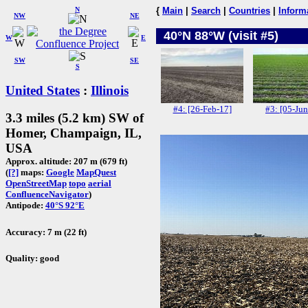
N
{
Main
|
Search
|
Countries
|
Inform
NW
NE
40°N 88°W (visit #5)
W
E
SW
SE
S
United States
:
Illinois
#4: [26-Feb-17]
#3: [05-Jun
3.3 miles (5.2 km) SW of
Homer, Champaign, IL,
USA
Approx. altitude: 207 m (679 ft)
(
[?]
maps:
Google
MapQuest
OpenStreetMap
topo
aerial
ConfluenceNavigator
)
Antipode:
40°S 92°E
Accuracy: 7 m (22 ft)
Quality: good