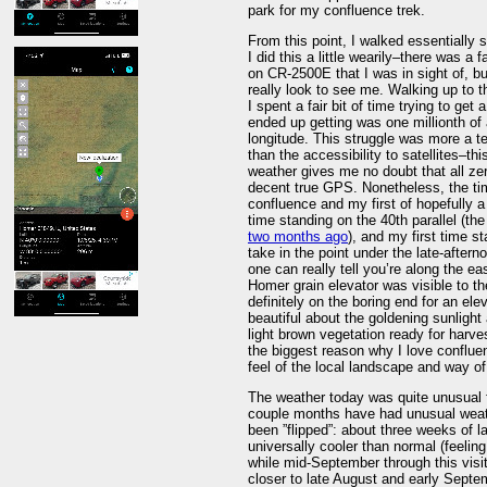
park for my confluence trek.
From this point, I walked essentially 
I did this a little wearily–there was a
on CR-2500E that I was in sight of, b
really look to see me. Walking up to 
I spent a fair bit of time trying to g
ended up getting was one millionth of 
longitude. This struggle was more a 
than the accessibility to satellites–th
weather gives me no doubt that all ze
decent true GPS. Nonetheless, the ti
confluence and my first of hopefully 
time standing on the 40th parallel (the
two months ago
), and my first time s
take in the point under the late-after
one can really tell you’re along the ea
Homer grain elevator was visible to th
definitely on the boring end for an el
beautiful about the goldening sunlight
light brown vegetation ready for harve
the biggest reason why I love confluen
feel of the local landscape and way of 
The weather today was quite unusual fo
couple months have had unusual weather
been ”flipped”: about three weeks of 
universally cooler than normal (feeli
while mid-September through this visi
closer to late August and early Septe