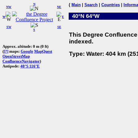
N
{
Main
|
Search
|
Countries
|
Informa
NW
NE
40°N 64°W
W
E
SW
SE
S
This Degree Confluence 
indexed.
Approx. altitude: 0 m (0 ft)
(
[?]
maps:
Google
MapQuest
Type: Water: 404 km (251
OpenStreetMap
ConfluenceNavigator
)
Antipode:
40°S 116°E