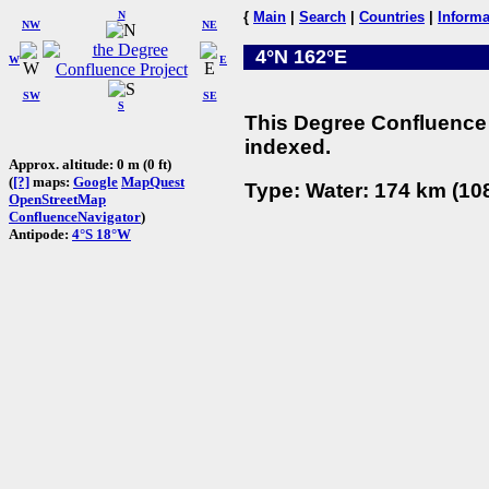
N
{
Main
|
Search
|
Countries
|
Informa
NW
NE
4°N 162°E
W
E
SW
SE
S
This Degree Confluence 
indexed.
Approx. altitude: 0 m (0 ft)
(
[?]
maps:
Google
MapQuest
Type: Water: 174 km (108
OpenStreetMap
ConfluenceNavigator
)
Antipode:
4°S 18°W