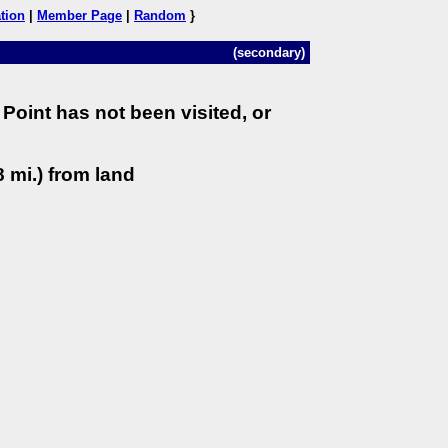
tion
|
Member Page
|
Random
}
(secondary)
Point has not been visited, or
 mi.) from land