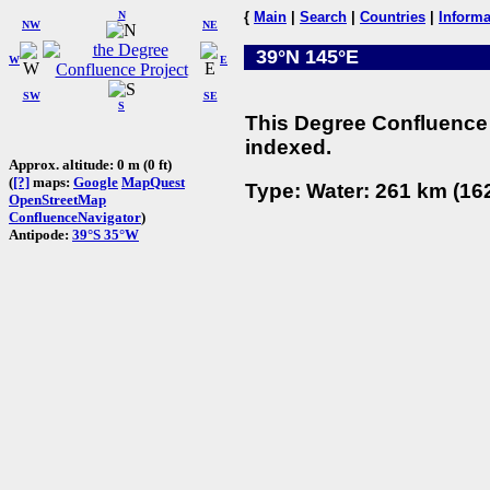
N
{
Main
|
Search
|
Countries
|
Informa
NW
NE
39°N 145°E
W
E
SW
SE
S
This Degree Confluence 
indexed.
Approx. altitude: 0 m (0 ft)
(
[?]
maps:
Google
MapQuest
Type: Water: 261 km (162
OpenStreetMap
ConfluenceNavigator
)
Antipode:
39°S 35°W