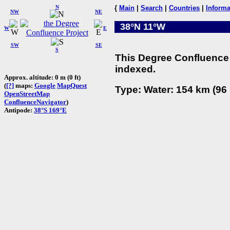
N
{
Main
|
Search
|
Countries
|
Informa
NW
NE
38°N 11°W
W
E
SW
SE
S
This Degree Confluence 
indexed.
Approx. altitude: 0 m (0 ft)
(
[?]
maps:
Google
MapQuest
Type: Water: 154 km (96 
OpenStreetMap
ConfluenceNavigator
)
Antipode:
38°S 169°E