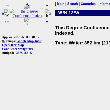
N
{
Main
|
Search
|
Countries
|
Informa
NW
NE
35°N 12°W
W
E
SW
SE
S
This Degree Confluence 
indexed.
Approx. altitude: 0 m (0 ft)
(
[?]
maps:
Google
MapQuest
Type: Water: 352 km (219
OpenStreetMap
ConfluenceNavigator
)
Antipode:
35°S 168°E