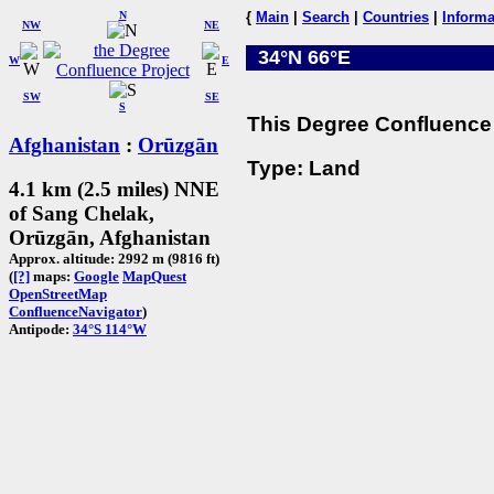
N
{
Main
|
Search
|
Countries
|
Informa
NW
NE
34°N 66°E
W
E
SW
SE
S
This Degree Confluence 
Afghanistan
:
Orūzgān
Type: Land
4.1 km (2.5 miles) NNE
of Sang Chelak,
Orūzgān, Afghanistan
Approx. altitude: 2992 m (9816 ft)
(
[?]
maps:
Google
MapQuest
OpenStreetMap
ConfluenceNavigator
)
Antipode:
34°S 114°W