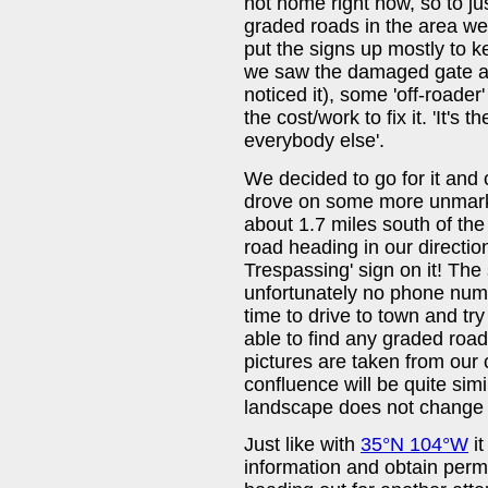
not home right now, so to jus
graded roads in the area we
put the signs up mostly to 
we saw the damaged gate ab
noticed it), some 'off-roade
the cost/work to fix it. 'It's 
everybody else'.
We decided to go for it and
drove on some more unmar
about 1.7 miles south of the
road heading in our direction,
Trespassing' sign on it! The
unfortunately no phone num
time to drive to town and tr
able to find any graded road 
pictures are taken from our
confluence will be quite simil
landscape does not change 
Just like with
35°N 104°W
it
information and obtain permi