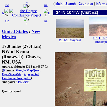
N
{
Main
|
Search
|
Countries
|
Informa
NW
NE
34°N 104°W (visit #2)
W
E
SW
SE
S
United States
:
New
Mexico
#1: [11-Ma
#3: [23-May-03]
(incompl
17.0 miles (27.4 km)
NW of Kenna
(Roosevelt), Chaves,
NM, USA
Approx. altitude: 1313 m (4307 ft)
(
[?]
maps:
Google
MapQuest
OpenStreetMap
topo
aerial
ConfluenceNavigator
)
Antipode:
34°S 76°E
Quality: good