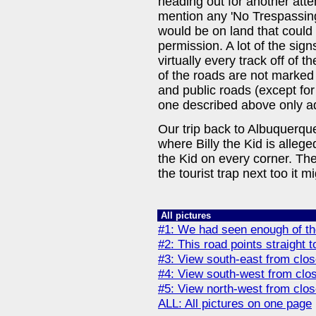
heading out for another atte
mention any 'No Trespassin
would be on land that could
permission. A lot of the sig
virtually every track off of 
of the roads are not marked i
and public roads (except for
one described above only ad
Our trip back to Albuquerqu
where Billy the Kid is allege
the Kid on every corner. The
the tourist trap next too it m
All pictures
#1: We had seen enough of the
#2: This road points straight 
#3: View south-east from clos
#4: View south-west from clos
#5: View north-west from clos
ALL: All pictures on one page