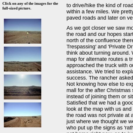
Click on any of the images for the
to drive/hike the kind of roa
full-sized picture.
within a few miles. We prett
paved roads and later on ve
As we got closer we saw mo
the road and our hopes start
north of the confluence ther
Trespassing' and 'Private Dr
think about turning around. 
map for alternate routes a t
approached the truck with o
assistance. We tried to exp
success. The rancher asked
Not knowing how else to expl
mall for the after Christmas
instead of joining them or si
Satisfied that we had a goo
look at the map with us and 
the road was not private at 
just where we thought we we
who put up the signs as 'rat